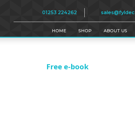
01253 224262
sales@fylde
HOME
SHOP
ABOUT US
Free e-book
THANK YOU