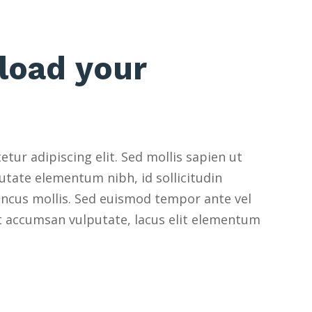
load your
tur adipiscing elit. Sed mollis sapien ut
utate elementum nibh, id sollicitudin
oncus mollis. Sed euismod tempor ante vel
et accumsan vulputate, lacus elit elementum