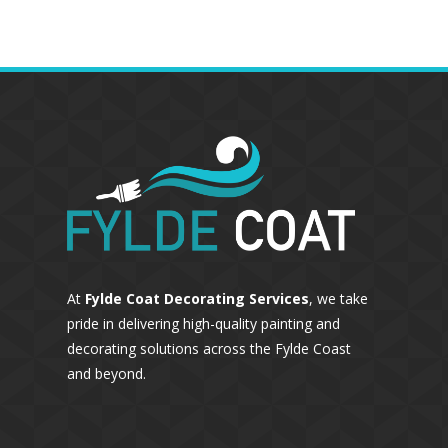
At
Fylde Coat Decorating Services
, we take
pride in delivering high-quality painting and
decorating solutions across the Fylde Coast
and beyond.