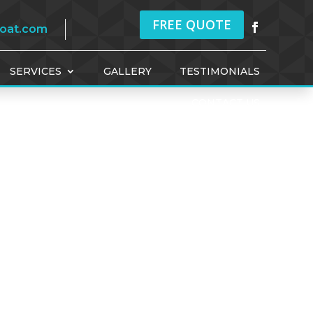
FREE QUOTE
coat.com
SERVICES
GALLERY
TESTIMONIALS
CONTACT US