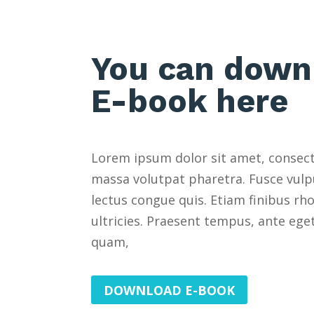
You can down
E-book here
Lorem ipsum dolor sit amet, consecte
massa volutpat pharetra. Fusce vulp
lectus congue quis. Etiam finibus rh
ultricies. Praesent tempus, ante eg
quam,
DOWNLOAD E-BOOK