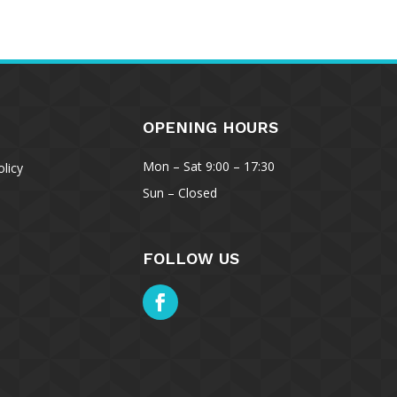
OPENING HOURS
Mon – Sat 9:00 – 17:30
licy
Sun – Closed
Manage Consent
FOLLOW US
the best experiences, we use technologies like cookies to store and/or
ce information. Consenting to these technologies will allow us to process
s browsing behavior or unique IDs on this site. Not consenting or
 consent, may adversely affect certain features and functions.
ccept
Deny
View preferences