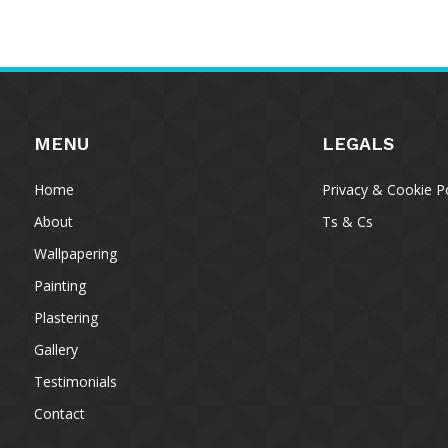
MENU
LEGALS
Home
Privacy & Cookie Po
About
Ts & Cs
Wallpapering
Painting
Plastering
To provide 
Gallery
access devi
data such a
Testimonials
withdrawing
Contact
A