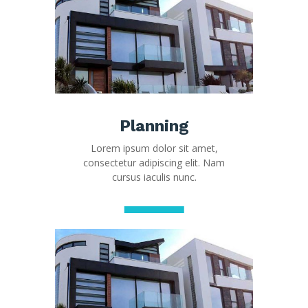
Planning
Lorem ipsum dolor sit amet,
consectetur adipiscing elit. Nam
cursus iaculis nunc.