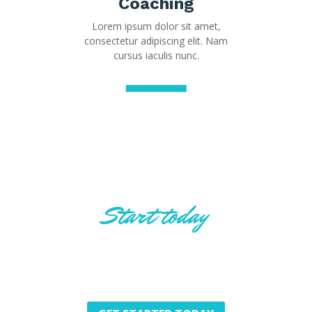
Coaching
Lorem ipsum dolor sit amet,
consectetur adipiscing elit. Nam
cursus iaculis nunc.
Start today
Innovative ideas for
Innovative Future