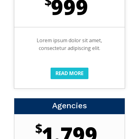
$
999
Lorem ipsum dolor sit amet,
consectetur adipiscing elit.
READ MORE
Agencies
$
1.799