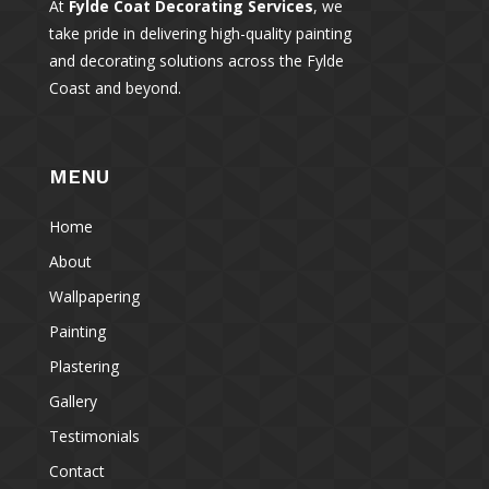
At
Fylde Coat Decorating Services
, we
take pride in delivering high-quality painting
and decorating solutions across the Fylde
Coast and beyond.
MENU
Home
About
Wallpapering
Painting
Plastering
Gallery
Testimonials
Contact