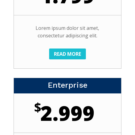
Lorem ipsum dolor sit amet,
consectetur adipiscing elit.
READ MORE
Enterprise
$
2.999