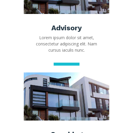
Advisory
Lorem ipsum dolor sit amet,
consectetur adipiscing elit. Nam
cursus iaculis nunc.