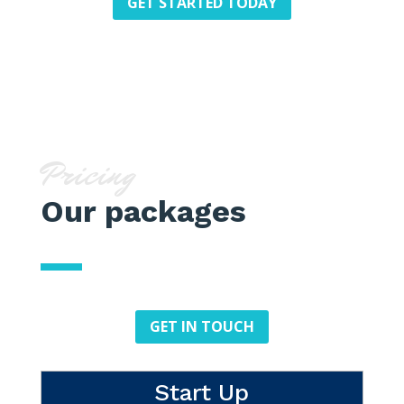
GET STARTED TODAY
Pricing
Our packages
GET IN TOUCH
Start Up