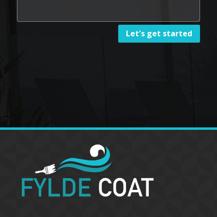
Let's get started