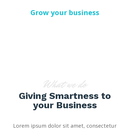
Grow your business
SERVICES V1
What we do
Giving Smartness to
your Business
Lorem ipsum dolor sit amet, consectetur