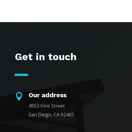
Get in touch
Our address

4953 Vine Street
San Diego, CA 92465