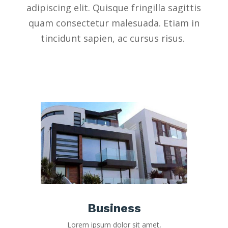
adipiscing elit. Quisque fringilla sagittis
quam consectetur malesuada. Etiam in
tincidunt sapien, ac cursus risus.
Business
Lorem ipsum dolor sit amet,