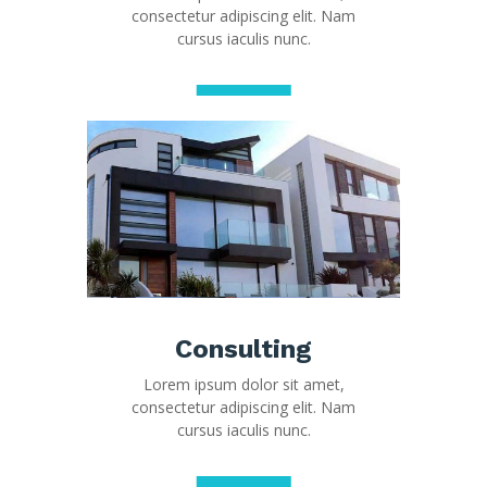
consectetur adipiscing elit. Nam
cursus iaculis nunc.
Consulting
Lorem ipsum dolor sit amet,
consectetur adipiscing elit. Nam
cursus iaculis nunc.