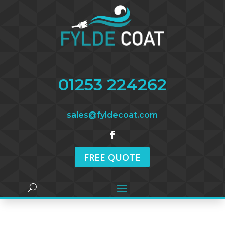
01253 224262
sales@fyldecoat.com
FREE QUOTE