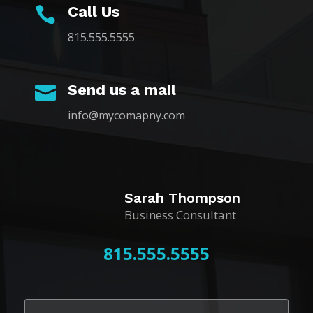
Call Us

815.555.5555
Send us a mail

info@mycomapny.com
Sarah Thompson
Business Consultant
815.555.5555