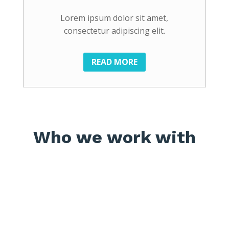
Lorem ipsum dolor sit amet,
consectetur adipiscing elit.
READ MORE
Who we work with