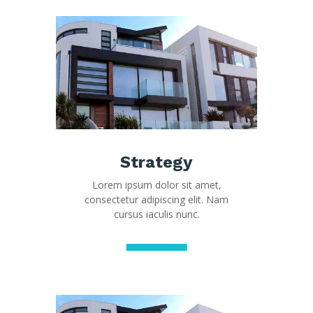
Strategy
Lorem ipsum dolor sit amet,
consectetur adipiscing elit. Nam
cursus iaculis nunc.