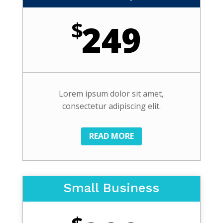
$
249
Lorem ipsum dolor sit amet,
consectetur adipiscing elit.
READ MORE
Small Business